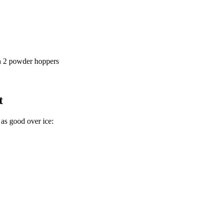
ith 2 powder hoppers
t
as good over ice: