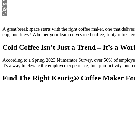
LinkedIn
Gmail
WhatsApp
Copy
Link
A great break space starts with the right coffee maker, one that deliv
cup, and brew! Whether your team craves iced coffee, fruity refreshers,
Cold Coffee Isn’t Just a Trend – It’s a Wo
According to a Spring 2023 Numerator Survey, over 50% of employees s
it’s a way to elevate the employee experience, fuel productivity, and
Find The Right Keurig® Coffee Maker F