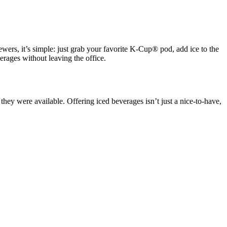
ewers, it’s simple: just grab your favorite K-Cup® pod, add ice to the
erages without leaving the office.
y were available. Offering iced beverages isn’t just a nice-to-have,