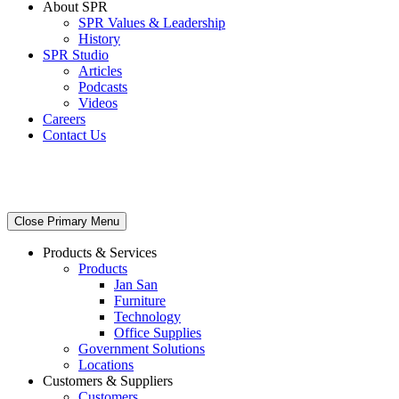
About SPR
SPR Values & Leadership
History
SPR Studio
Articles
Podcasts
Videos
Careers
Contact Us
Close Primary Menu
Products & Services
Products
Jan San
Furniture
Technology
Office Supplies
Government Solutions
Locations
Customers & Suppliers
Customers