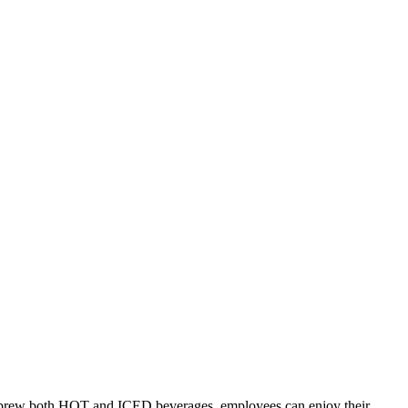
y to brew both HOT and ICED beverages, employees can enjoy their