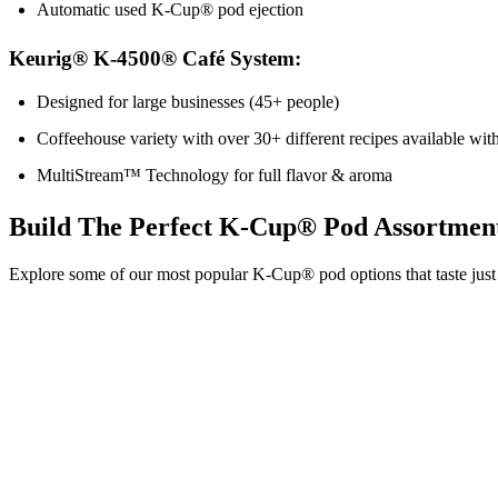
Automatic used K-Cup® pod ejection
Keurig® K-4500® Café System:
Designed for large businesses (45+ people)
Coffeehouse variety with over 30+ different recipes available w
MultiStream™ Technology for full flavor & aroma
Build The Perfect K-Cup® Pod Assortmen
Explore some of our most popular K-Cup® pod options that taste just 