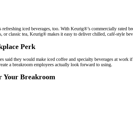
ers refreshing iced beverages, too. With Keurig®’s commercially rated br
 or classic tea, Keurig® makes it easy to deliver chilled, café-style bev
rkplace Perk
aid they would make iced coffee and specialty beverages at work if the
 create a breakroom employees actually look forward to using.
or Your Breakroom