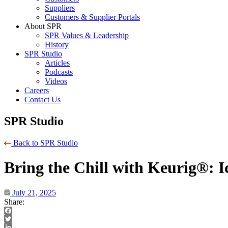
Suppliers
Customers & Supplier Portals
About SPR
SPR Values & Leadership
History
SPR Studio
Articles
Podcasts
Videos
Careers
Contact Us
SPR Studio
Back to SPR Studio
Bring the Chill with Keurig®: 
July 21, 2025
Share:
Facebook
Twitter