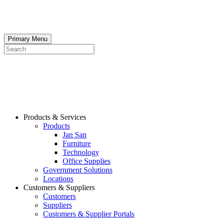
Skip
to
content
Primary Menu
Search
Products & Services
Products
Jan San
Furniture
Technology
Office Supplies
Government Solutions
Locations
Customers & Suppliers
Customers
Suppliers
Customers & Supplier Portals