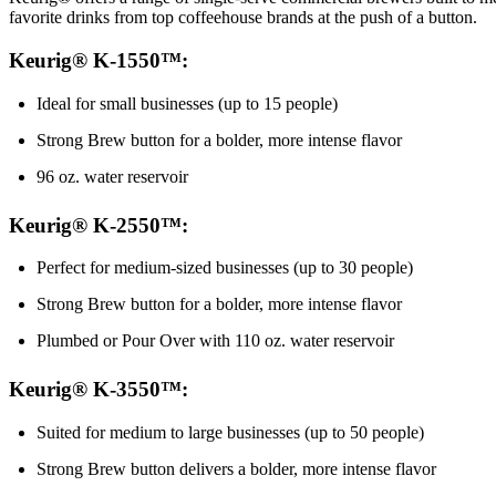
favorite drinks from top coffeehouse brands at the push of a button.
Keurig® K-1550™:
Ideal for small businesses (up to 15 people)
Strong Brew button for a bolder, more intense flavor
96 oz. water reservoir
Keurig® K-2550™:
Perfect for medium-sized businesses (up to 30 people)
Strong Brew button for a bolder, more intense flavor
Plumbed or Pour Over with 110 oz. water reservoir
Keurig® K-3550™:
Suited for medium to large businesses (up to 50 people)
Strong Brew button delivers a bolder, more intense flavor