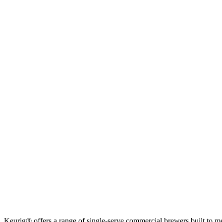
Keurig® offers a range of single-serve commercial brewers built to m