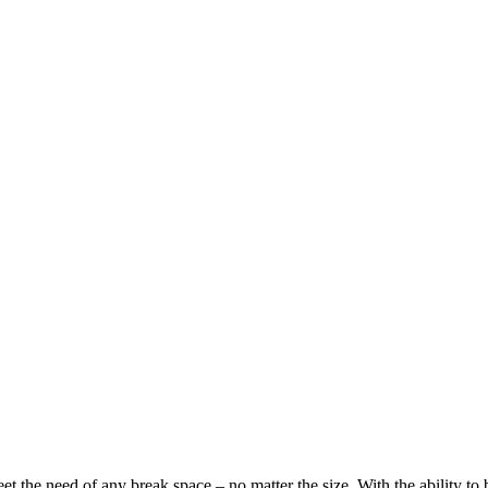
eet the need of any break space – no matter the size. With the abilit