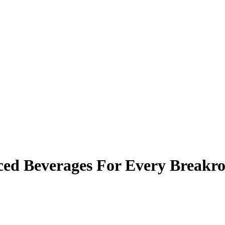
Iced Beverages For Every Break