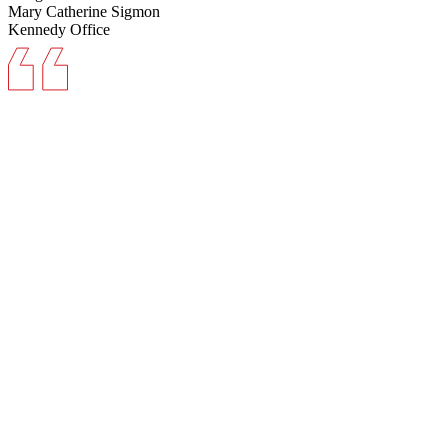
Mary Catherine Sigmon
Kennedy Office