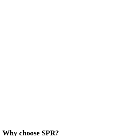
Why choose SPR?