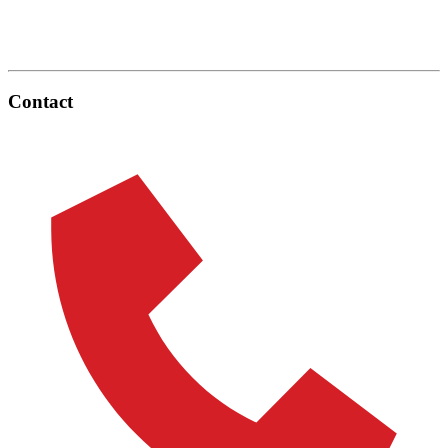
Contact