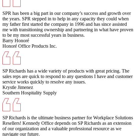
SPR has been a big part in our company’s success and growth over
the years. SPR stepped in to help in any capacity they could when
my father first started the company in 1996 and has since assisted
me with transitioning ownership and partnering in what have proven
to be my most successful years in business.
Barry Honoré
Honoré Office Products Inc.
SP Richards has a wide variety of products with great pricing. The
sales reps are quick to respond to any questions I have and customer
service works quickly to resolve any issues.
Krystle Jimenez
Southern Hospitality Supply
SP Richards is the ultimate business partner for Workplace Solutions
Resellers! Kennedy Office depends on SP Richards as an extension
of our organization and a valuable professional resource as we
navigate our future.