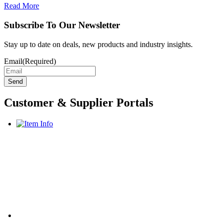
Read More
Subscribe To Our Newsletter
Stay up to date on deals, new products and industry insights.
Email
(Required)
Customer & Supplier Portals