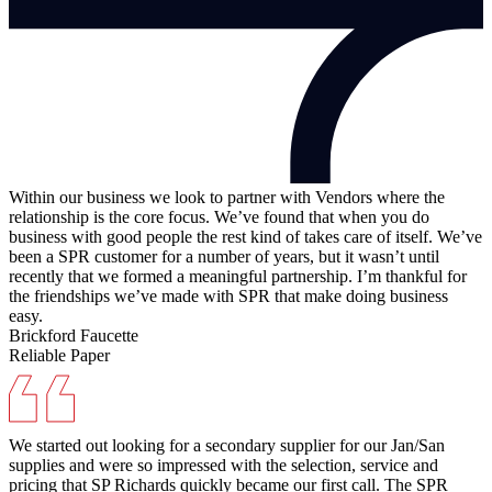
Within our business we look to partner with Vendors where the
relationship is the core focus. We’ve found that when you do
business with good people the rest kind of takes care of itself. We’ve
been a SPR customer for a number of years, but it wasn’t until
recently that we formed a meaningful partnership. I’m thankful for
the friendships we’ve made with SPR that make doing business
easy.
Brickford Faucette
Reliable Paper
We started out looking for a secondary supplier for our Jan/San
supplies and were so impressed with the selection, service and
pricing that SP Richards quickly became our first call. The SPR