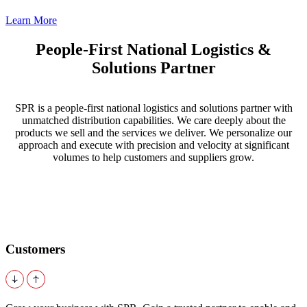
Learn More
People-First National Logistics &
Solutions Partner
SPR is a people-first national logistics and solutions partner with
unmatched distribution capabilities. We care deeply about the
products we sell and the services we deliver. We personalize our
approach and execute with precision and velocity at significant
volumes to help customers and suppliers grow.
Customers