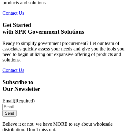
products and solutions.
Contact Us
Get Started
with SPR Government Solutions
Ready to simplify government procurement? Let our team of
associates quickly assess your needs and give you the tools you
need to begin utilizing our expansive offering of products and
solutions.
Contact Us
Subscribe to
Our Newsletter
Email
(Required)
Believe it or not, we have MORE to say about wholesale
distribution. Don’t miss out.