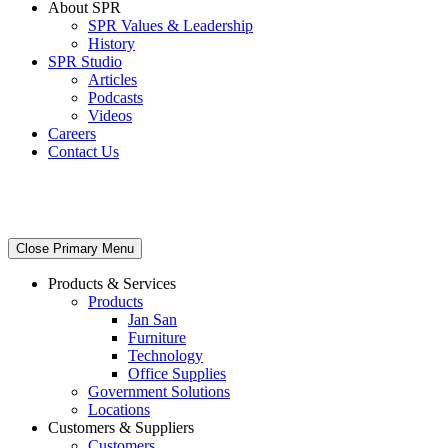
About SPR
SPR Values & Leadership
History
SPR Studio
Articles
Podcasts
Videos
Careers
Contact Us
Close Primary Menu
Products & Services
Products
Jan San
Furniture
Technology
Office Supplies
Government Solutions
Locations
Customers & Suppliers
Customers