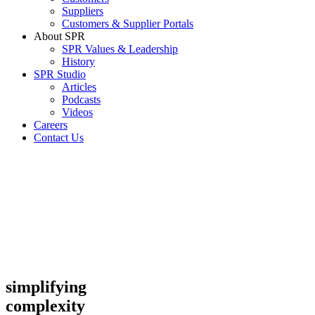
Suppliers
Customers & Supplier Portals
About SPR
SPR Values & Leadership
History
SPR Studio
Articles
Podcasts
Videos
Careers
Contact Us
simplifying
complexity