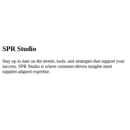
SPR Studio
Stay up to date on the trends, tools, and strategies that support your
success. SPR Studio is where customer-driven insights meet
supplier-aligned expertise.