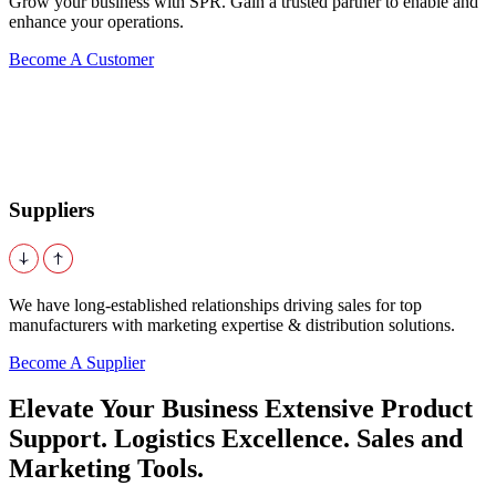
Grow your business with SPR. Gain a trusted partner to enable and
enhance your operations.
Become A Customer
Suppliers
We have long-established relationships driving sales for top
manufacturers with marketing expertise & distribution solutions.
Become A Supplier
Elevate Your Business Extensive Product
Support. Logistics Excellence. Sales and
Marketing Tools.