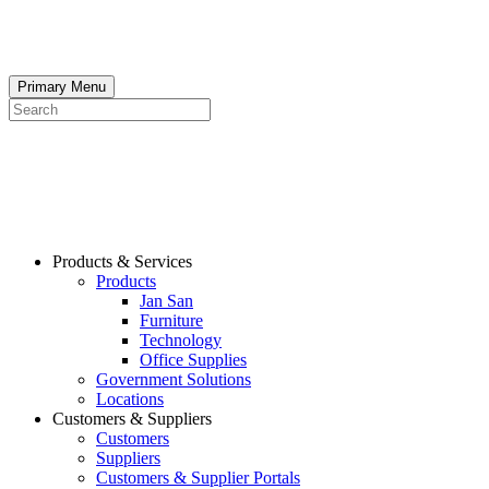
Skip
to
content
Primary Menu
Search
Products & Services
Products
Jan San
Furniture
Technology
Office Supplies
Government Solutions
Locations
Customers & Suppliers
Customers
Suppliers
Customers & Supplier Portals