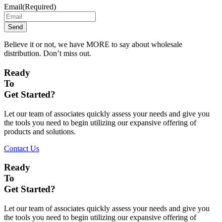
Email
(Required)
Believe it or not, we have MORE to say about wholesale
distribution. Don’t miss out.
Ready
To
Get Started?
Let our team of associates quickly assess your needs and give you
the tools you need to begin utilizing our expansive offering of
products and solutions.
Contact Us
Ready
To
Get Started?
Let our team of associates quickly assess your needs and give you
the tools you need to begin utilizing our expansive offering of