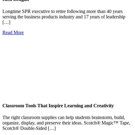
Longtime SPR executive to retire following more than 40 years
serving the business products industry and 17 years of leadership
[…]
Read More
Classroom Tools That Inspire Learning and Creativity
The right classroom supplies can help students brainstorm, build,
organize, display, and preserve their ideas. Scotch® Magic™ Tape,
Scotch® Double-Sided […]