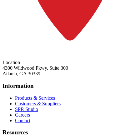
Location
4300 Wildwood Pkwy, Suite 300
Atlanta, GA 30339
Information
Products & Services
Customers & Suppliers
SPR Studio
Careers
Contact
Resources