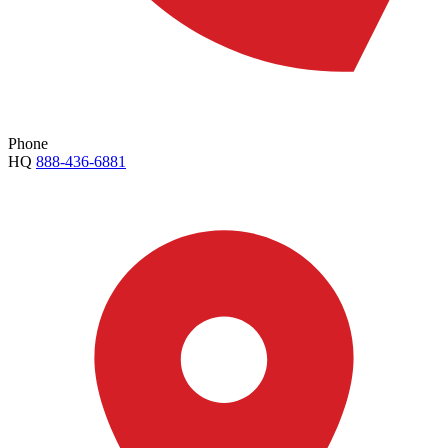
Phone
HQ
888-436-6881