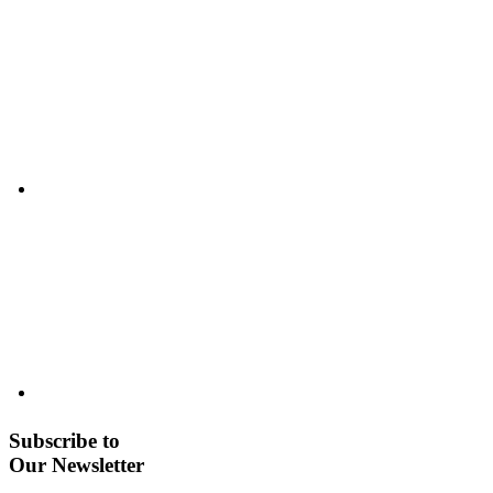
Subscribe to
Our Newsletter