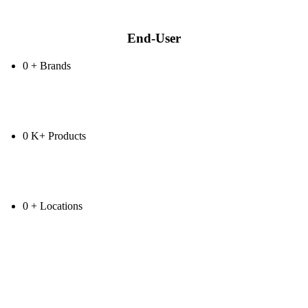
End-User
0
+
Brands
0
K+
Products
0
+
Locations