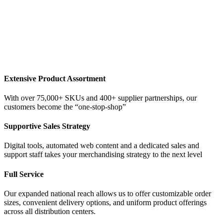
Extensive Product Assortment
With over 75,000+ SKUs and 400+ supplier partnerships, our
customers become the “one-stop-shop”
Supportive Sales Strategy
Digital tools, automated web content and a dedicated sales and
support staff takes your merchandising strategy to the next level
Full Service
Our expanded national reach allows us to offer customizable order
sizes, convenient delivery options, and uniform product offerings
across all distribution centers.