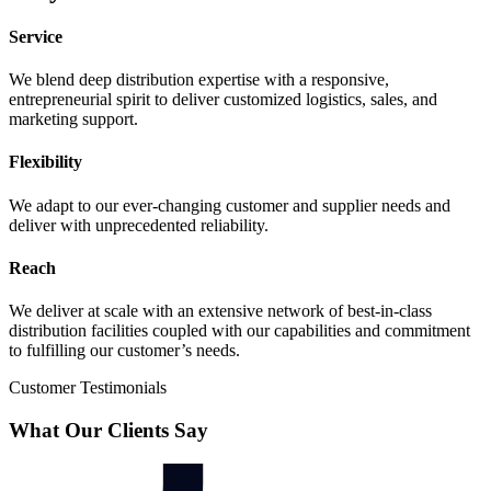
Service
We blend deep distribution expertise with a responsive,
entrepreneurial spirit to deliver customized logistics, sales, and
marketing support.
Flexibility
We adapt to our ever-changing customer and supplier needs and
deliver with unprecedented reliability.
Reach
We deliver at scale with an extensive network of best-in-class
distribution facilities coupled with our capabilities and commitment
to fulfilling our customer’s needs.
Customer Testimonials
What Our Clients Say