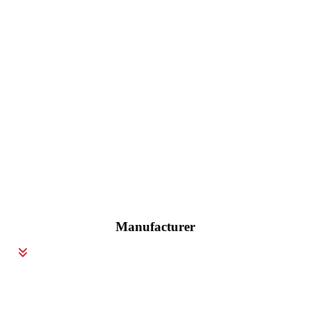
Manufacturer