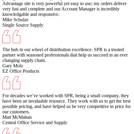
Advantage site is very powerful yet easy to use; my orders deliver
very fast and complete and our Account Manager is incredibly
knowledgable and responsive.
Mike Schulze
Single Source Supply
The hub in our wheel of distribution excellence. SPR is a trusted
partner with seasoned professionals that help us succeed in an ever
changing supply chain.
Gary Molz
EZ Office Products
For decades we’ve worked with SPR, being a small company, they
have been an invaluable resource. They work with us to get the best
possible pricing, and have helped us be very competitive in price for
our customers.
Matt McMahan
Central Office Service and Supply