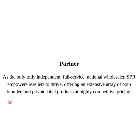
Partner
As the only truly independent, full-service, national wholesaler, SPR
empowers resellers to thrive, offering an extensive array of both
branded and private label products at highly competitive pricing.