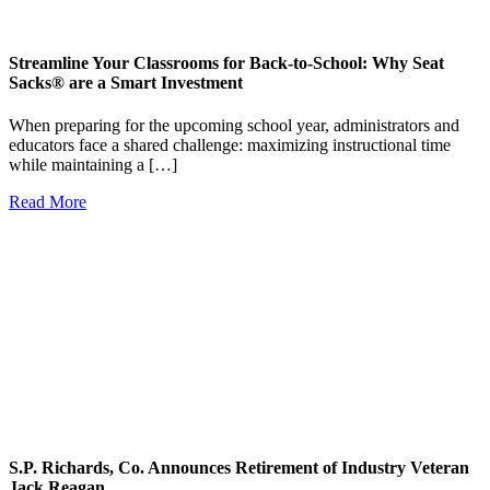
Streamline Your Classrooms for Back-to-School: Why Seat
Sacks® are a Smart Investment
When preparing for the upcoming school year, administrators and
educators face a shared challenge: maximizing instructional time
while maintaining a […]
Read More
S.P. Richards, Co. Announces Retirement of Industry Veteran
Jack Reagan