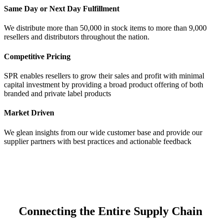
Same Day or Next Day Fulfillment
We distribute more than 50,000 in stock items to more than 9,000
resellers and distributors throughout the nation.
Competitive Pricing
SPR enables resellers to grow their sales and profit with minimal
capital investment by providing a broad product offering of both
branded and private label products
Market Driven
We glean insights from our wide customer base and provide our
supplier partners with best practices and actionable feedback
Connecting the Entire Supply Chain