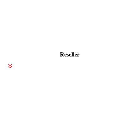
Reseller