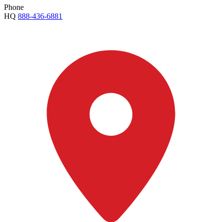
Phone
HQ
888-436-6881