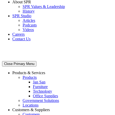
About SPR
SPR Values & Leadership
History
SPR Studio
Articles
Podcasts
Videos
Careers
Contact Us
Close Primary Menu
Products & Services
Products
Jan San
Furniture
Technology
Office Supplies
Government Solutions
Locations
Customers & Suppliers
Customers