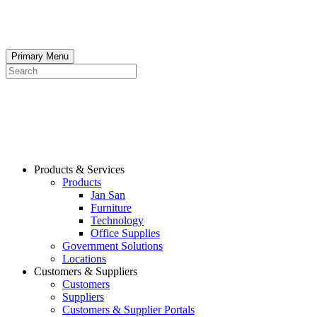
Skip
to
content
Primary Menu
Search
Products & Services
Products
Jan San
Furniture
Technology
Office Supplies
Government Solutions
Locations
Customers & Suppliers
Customers
Suppliers
Customers & Supplier Portals