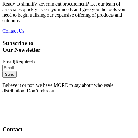
Ready to simplify government procurement? Let our team of
associates quickly assess your needs and give you the tools you
need to begin utilizing our expansive offering of products and
solutions.
Contact Us
Subscribe to
Our Newsletter
Email
(Required)
Believe it or not, we have MORE to say about wholesale
distribution. Don’t miss out.
Contact