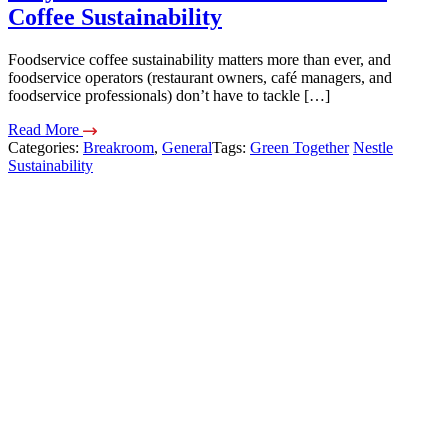
Coffee Sustainability
Foodservice coffee sustainability matters more than ever, and
foodservice operators (restaurant owners, café managers, and
foodservice professionals) don’t have to tackle […]
Read More
Categories:
Breakroom
,
General
Tags:
Green Together
Nestle
Sustainability