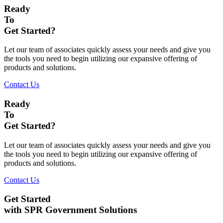
Ready
To
Get Started?
Let our team of associates quickly assess your needs and give you
the tools you need to begin utilizing our expansive offering of
products and solutions.
Contact Us
Ready
To
Get Started?
Let our team of associates quickly assess your needs and give you
the tools you need to begin utilizing our expansive offering of
products and solutions.
Contact Us
Get Started
with SPR Government Solutions