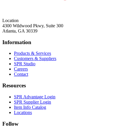
Location
4300 Wildwood Pkwy, Suite 300
Atlanta, GA 30339
Information
Products & Services
Customers & Suppliers
SPR Studio
Careers
Contact
Resources
SPR Advantage Login
SPR Supplier Login
Item Info Catalog
Locations
Follow