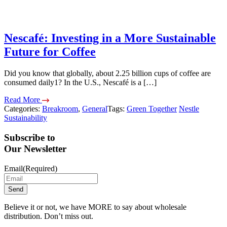
Nescafé: Investing in a More Sustainable
Future for Coffee
Did you know that globally, about 2.25 billion cups of coffee are
consumed daily1? In the U.S., Nescafé is a […]
Read More
Categories:
Breakroom
,
General
Tags:
Green Together
Nestle
Sustainability
Subscribe to
Our Newsletter
Email
(Required)
Believe it or not, we have MORE to say about wholesale
distribution. Don’t miss out.