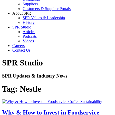
Suppliers
Customers & Supplier Portals
About SPR
SPR Values & Leadership
History
SPR Studio
Articles
Podcasts
Videos
Careers
Contact Us
SPR Studio
SPR Updates & Industry News
Tag:
Nestle
Why & How to Invest in Foodservice