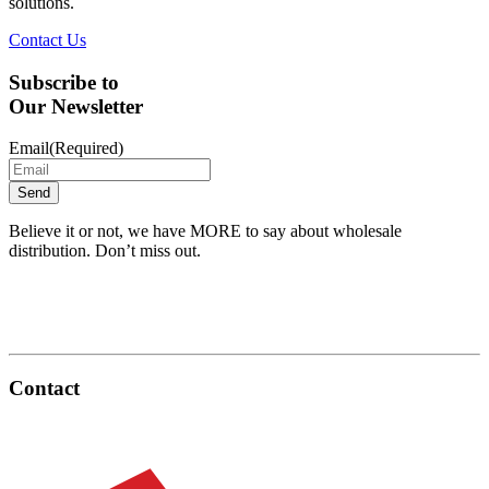
solutions.
Contact Us
Subscribe to
Our Newsletter
Email
(Required)
Believe it or not, we have MORE to say about wholesale
distribution. Don’t miss out.
Contact