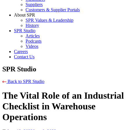
Suppliers
Customers & Supplier Portals
About SPR
SPR Values & Leadership
History
SPR Studio
Articles
Podcasts
Videos
Careers
Contact Us
SPR Studio
Back to SPR Studio
The Vital Role of an Industrial
Checklist in Warehouse
Operations