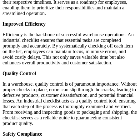
their respective timelines. It serves as a roadmap for employees,
enabling them to prioritize their responsibilities and maintain a
streamlined operation.
Improved Efficiency
Efficiency is the backbone of successful warehouse operations. An
industrial checklist ensures that essential tasks are completed
promptly and accurately. By systematically checking off each item
on the list, employees can maintain focus, minimize errors, and
avoid costly delays. This not only saves valuable time but also
enhances overall productivity and customer satisfaction.
Quality Control
In a warehouse, quality control is of paramount importance. Without
proper checks in place, errors can slip through the cracks, leading to
defective products, customer dissatisfaction, and potential financial
losses. An industrial checklist acts as a quality control tool, ensuring
that each step of the process is thoroughly examined and verified.
From receiving and inspecting goods to packaging and shipping, the
checklist serves as a reliable guide to guaranteeing consistent
product quality.
Safety Compliance