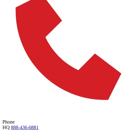
Phone
HQ
888-436-6881