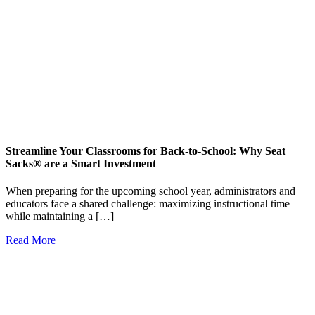
Streamline Your Classrooms for Back-to-School: Why Seat
Sacks® are a Smart Investment
When preparing for the upcoming school year, administrators and
educators face a shared challenge: maximizing instructional time
while maintaining a […]
Read More