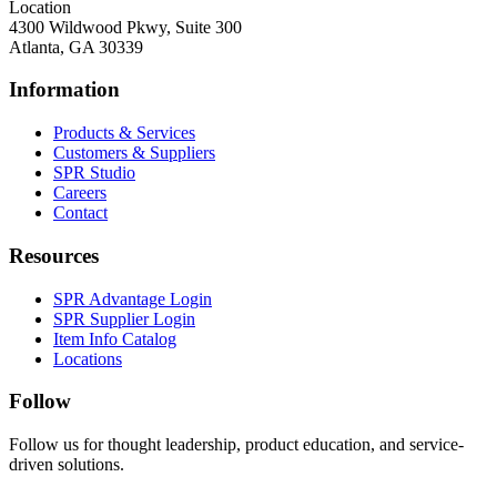
Location
4300 Wildwood Pkwy, Suite 300
Atlanta, GA 30339
Information
Products & Services
Customers & Suppliers
SPR Studio
Careers
Contact
Resources
SPR Advantage Login
SPR Supplier Login
Item Info Catalog
Locations
Follow
Follow us for thought leadership, product education, and service-
driven solutions.