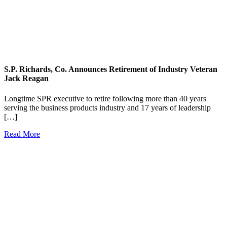
S.P. Richards, Co. Announces Retirement of Industry Veteran
Jack Reagan
Longtime SPR executive to retire following more than 40 years
serving the business products industry and 17 years of leadership
[…]
Read More