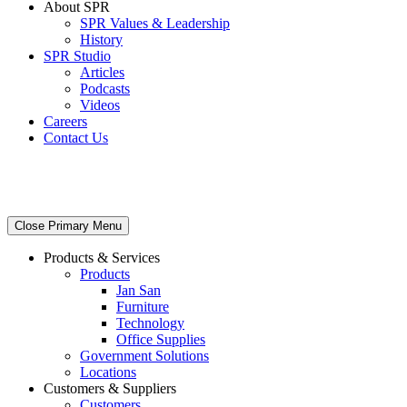
About SPR
SPR Values & Leadership
History
SPR Studio
Articles
Podcasts
Videos
Careers
Contact Us
Close Primary Menu
Products & Services
Products
Jan San
Furniture
Technology
Office Supplies
Government Solutions
Locations
Customers & Suppliers
Customers