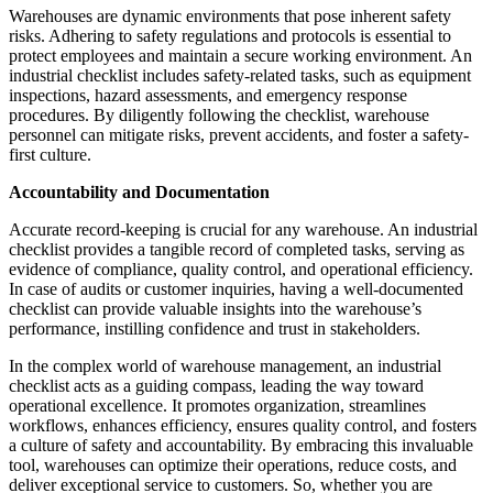
Warehouses are dynamic environments that pose inherent safety
risks. Adhering to safety regulations and protocols is essential to
protect employees and maintain a secure working environment. An
industrial checklist includes safety-related tasks, such as equipment
inspections, hazard assessments, and emergency response
procedures. By diligently following the checklist, warehouse
personnel can mitigate risks, prevent accidents, and foster a safety-
first culture.
Accountability and Documentation
Accurate record-keeping is crucial for any warehouse. An industrial
checklist provides a tangible record of completed tasks, serving as
evidence of compliance, quality control, and operational efficiency.
In case of audits or customer inquiries, having a well-documented
checklist can provide valuable insights into the warehouse’s
performance, instilling confidence and trust in stakeholders.
In the complex world of warehouse management, an industrial
checklist acts as a guiding compass, leading the way toward
operational excellence. It promotes organization, streamlines
workflows, enhances efficiency, ensures quality control, and fosters
a culture of safety and accountability. By embracing this invaluable
tool, warehouses can optimize their operations, reduce costs, and
deliver exceptional service to customers. So, whether you are