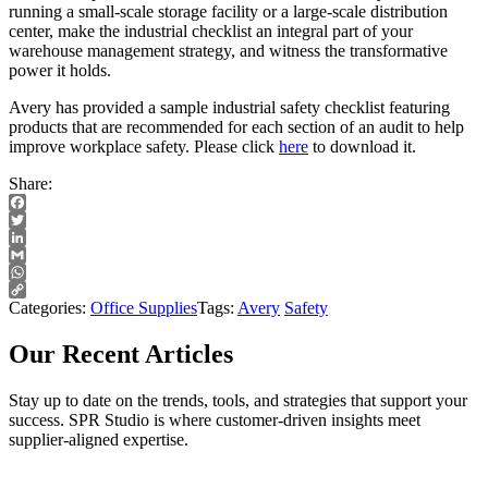
running a small-scale storage facility or a large-scale distribution
center, make the industrial checklist an integral part of your
warehouse management strategy, and witness the transformative
power it holds.
Avery has provided a sample industrial safety checklist featuring
products that are recommended for each section of an audit to help
improve workplace safety. Please click
here
to download it.
Share:
Facebook
Twitter
LinkedIn
Gmail
WhatsApp
Copy
Categories:
Office Supplies
Tags:
Avery
Safety
Link
Our Recent Articles
Stay up to date on the trends, tools, and strategies that support your
success. SPR Studio is where customer-driven insights meet
supplier-aligned expertise.