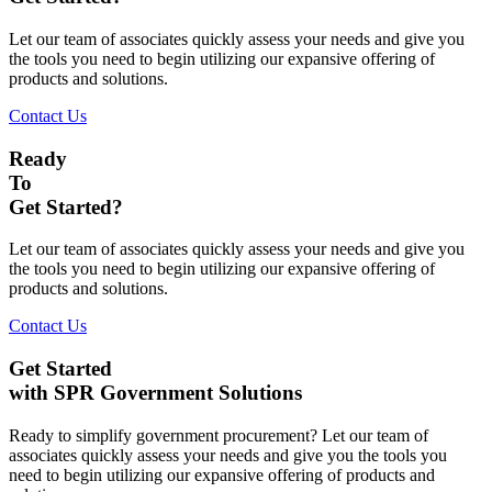
Let our team of associates quickly assess your needs and give you
the tools you need to begin utilizing our expansive offering of
products and solutions.
Contact Us
Ready
To
Get Started?
Let our team of associates quickly assess your needs and give you
the tools you need to begin utilizing our expansive offering of
products and solutions.
Contact Us
Get Started
with SPR Government Solutions
Ready to simplify government procurement? Let our team of
associates quickly assess your needs and give you the tools you
need to begin utilizing our expansive offering of products and