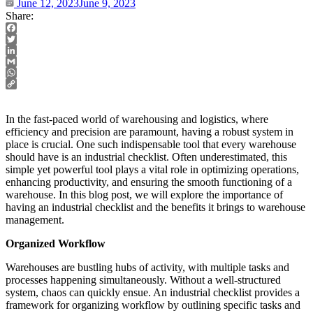
June 12, 2023
June 9, 2023
Share:
Facebook
Twitter
LinkedIn
Gmail
WhatsApp
Copy
Link
In the fast-paced world of warehousing and logistics, where
efficiency and precision are paramount, having a robust system in
place is crucial. One such indispensable tool that every warehouse
should have is an industrial checklist. Often underestimated, this
simple yet powerful tool plays a vital role in optimizing operations,
enhancing productivity, and ensuring the smooth functioning of a
warehouse. In this blog post, we will explore the importance of
having an industrial checklist and the benefits it brings to warehouse
management.
Organized Workflow
Warehouses are bustling hubs of activity, with multiple tasks and
processes happening simultaneously. Without a well-structured
system, chaos can quickly ensue. An industrial checklist provides a
framework for organizing workflow by outlining specific tasks and