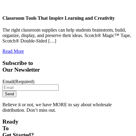
Classroom Tools That Inspire Learning and Creativity
The right classroom supplies can help students brainstorm, build,
organize, display, and preserve their ideas. Scotch® Magic™ Tape,
Scotch® Double-Sided […]
Read More
Subscribe to
Our Newsletter
Email
(Required)
Believe it or not, we have MORE to say about wholesale
distribution. Don’t miss out.
Ready
To
Get Started?