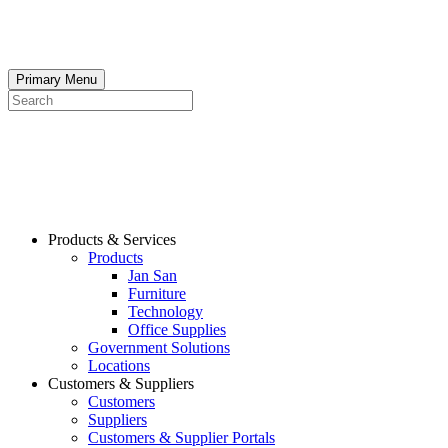
Skip
to
content
Primary Menu
Search
Products & Services
Products
Jan San
Furniture
Technology
Office Supplies
Government Solutions
Locations
Customers & Suppliers
Customers
Suppliers
Customers & Supplier Portals