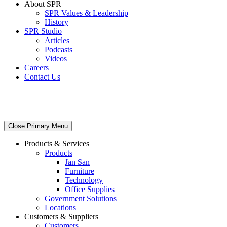
About SPR
SPR Values & Leadership
History
SPR Studio
Articles
Podcasts
Videos
Careers
Contact Us
Close Primary Menu
Products & Services
Products
Jan San
Furniture
Technology
Office Supplies
Government Solutions
Locations
Customers & Suppliers
Customers