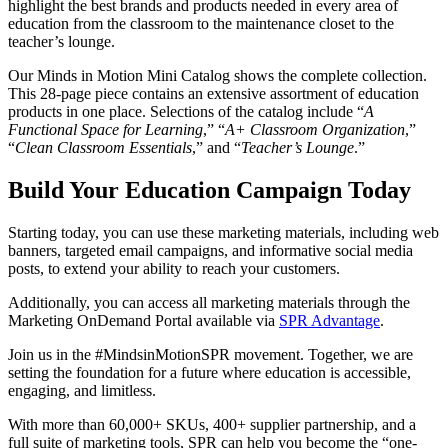
highlight the best brands and products needed in every area of
education from the classroom to the maintenance closet to the
teacher’s lounge.
Our Minds in Motion Mini Catalog shows the complete collection.
This 28-page piece contains an extensive assortment of education
products in one place. Selections of the catalog include “
A
Functional Space for Learning
,” “
A+ Classroom Organization
,”
“
Clean Classroom Essentials
,” and “
Teacher’s Lounge
.”
Build Your Education Campaign Today
Starting today, you can use these marketing materials, including web
banners, targeted email campaigns, and informative social media
posts, to extend your ability to reach your customers.
Additionally, you can access all marketing materials through the
Marketing OnDemand Portal available via
SPR Advantage
.
Join us in the #MindsinMotionSPR movement. Together, we are
setting the foundation for a future where education is accessible,
engaging, and limitless.
With more than 60,000+ SKUs, 400+ supplier partnership, and a
full suite of marketing tools, SPR can help you become the “one-