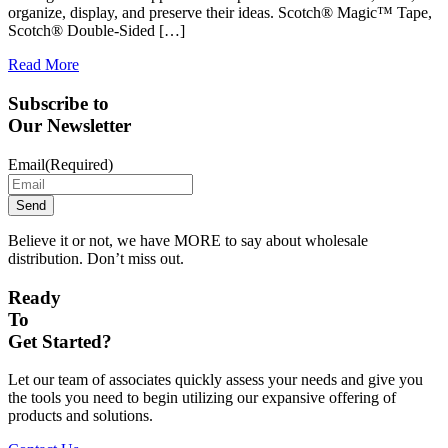
organize, display, and preserve their ideas. Scotch® Magic™ Tape,
Scotch® Double-Sided […]
Read More
Subscribe to
Our Newsletter
Email
(Required)
Believe it or not, we have MORE to say about wholesale
distribution. Don’t miss out.
Ready
To
Get Started?
Let our team of associates quickly assess your needs and give you
the tools you need to begin utilizing our expansive offering of
products and solutions.