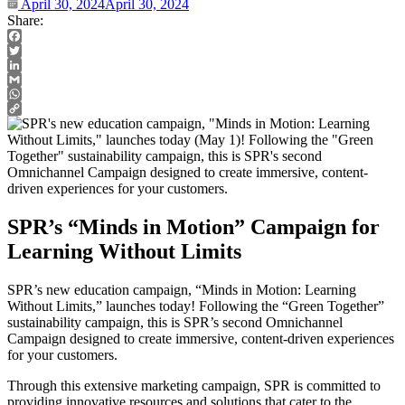
April 30, 2024
April 30, 2024
Share:
Facebook
Twitter
LinkedIn
Gmail
WhatsApp
Copy
Link
SPR’s “Minds in Motion” Campaign for
Learning Without Limits
SPR’s new education campaign, “Minds in Motion: Learning
Without Limits,” launches today! Following the “Green Together”
sustainability campaign, this is SPR’s second Omnichannel
Campaign designed to create immersive, content-driven experiences
for your customers.
Through this extensive marketing campaign, SPR is committed to
providing innovative resources and solutions that cater to the