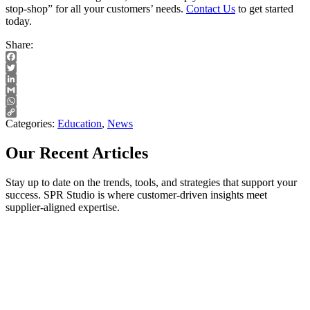
stop-shop” for all your customers’ needs.
Contact Us
to get started
today.
Share:
Facebook
Twitter
LinkedIn
Gmail
WhatsApp
Copy
Categories:
Education
,
News
Link
Our Recent Articles
Stay up to date on the trends, tools, and strategies that support your
success. SPR Studio is where customer-driven insights meet
supplier-aligned expertise.