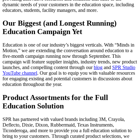
dynamic needs of your customers in the education space, including
educators, students, facility managers, and more.
Our Biggest (and Longest Running)
Education Campaign Yet
Education is one of our industry’s biggest verticals. With “Minds in
Motion,” we are extending the conversation around education to a
five-month campaign running now through September. This
campaign will feature supplier insights, industry trends, new product
launches, and compelling content through our
blog
and
SPR Studio
YouTube channel
. Our goal is to equip you with valuable resources
for engaging existing and potential customers in discussions about
education throughout the year.
Product Assortments for the Full
Education Solution
SPR has partnered with valued brands including 3M, Crayola,
Deflecto, Dixie, Dixon, Rubbermaid, Texas Instruments,
Ticonderoga, and more to provide you a full education solution to
bring to your customers. Through curated product selections, we