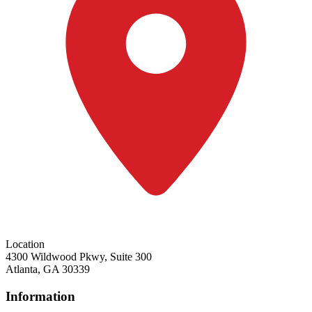
Location
4300 Wildwood Pkwy, Suite 300
Atlanta, GA 30339
Information