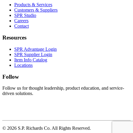
Products & Services
Customers & Suppliers
SPR Studio
Careers
Contact
Resources
SPR Advantage Login
SPR Supplier Login
Item Info Catalog
Locations
Follow
Follow us for thought leadership, product education, and service-
driven solutions.
© 2026 S.P. Richards Co. All Rights Reserved.