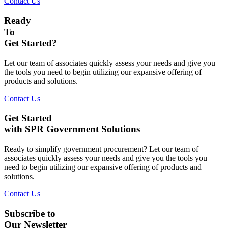
Contact Us
Ready
To
Get Started?
Let our team of associates quickly assess your needs and give you
the tools you need to begin utilizing our expansive offering of
products and solutions.
Contact Us
Get Started
with SPR Government Solutions
Ready to simplify government procurement? Let our team of
associates quickly assess your needs and give you the tools you
need to begin utilizing our expansive offering of products and
solutions.
Contact Us
Subscribe to
Our Newsletter