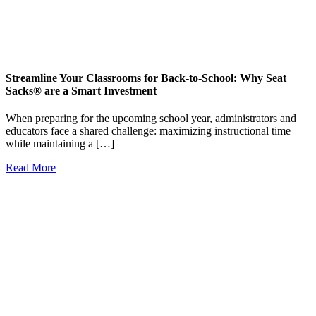
Streamline Your Classrooms for Back-to-School: Why Seat
Sacks® are a Smart Investment
When preparing for the upcoming school year, administrators and
educators face a shared challenge: maximizing instructional time
while maintaining a […]
Read More