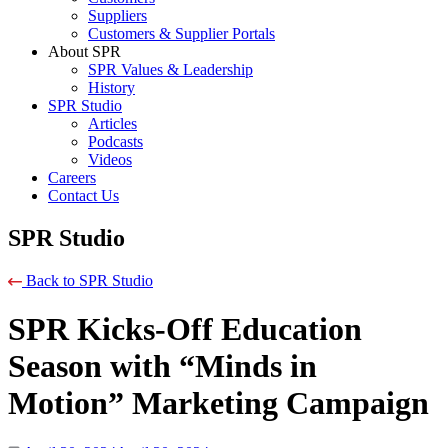
Suppliers
Customers & Supplier Portals
About SPR
SPR Values & Leadership
History
SPR Studio
Articles
Podcasts
Videos
Careers
Contact Us
SPR Studio
Back to SPR Studio
SPR Kicks-Off Education
Season with “Minds in
Motion” Marketing Campaign