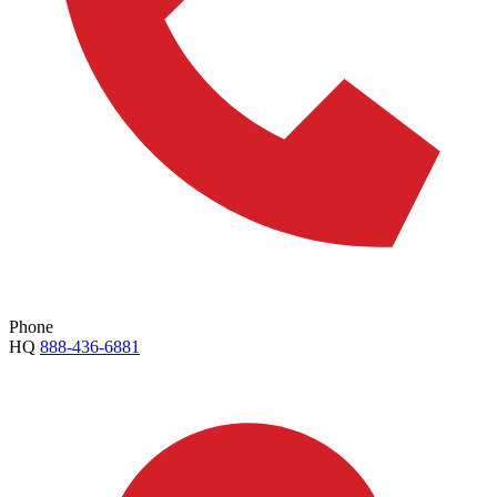
Phone
HQ
888-436-6881