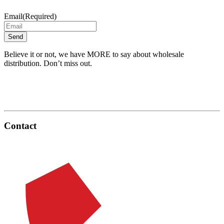
Email
(Required)
Believe it or not, we have MORE to say about wholesale
distribution. Don’t miss out.
Contact