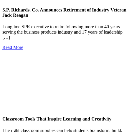
S.P. Richards, Co. Announces Retirement of Industry Veteran
Jack Reagan
Longtime SPR executive to retire following more than 40 years
serving the business products industry and 17 years of leadership
[…]
Read More
Classroom Tools That Inspire Learning and Creativity
The right classroom supplies can help students brainstorm, build,