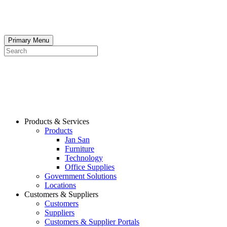
Skip
to
content
Primary Menu
Search
Products & Services
Products
Jan San
Furniture
Technology
Office Supplies
Government Solutions
Locations
Customers & Suppliers
Customers
Suppliers
Customers & Supplier Portals