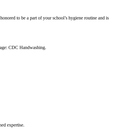
 honored to be a part of your school’s hygiene routine and is
ce page: CDC Handwashing.
ned expertise.