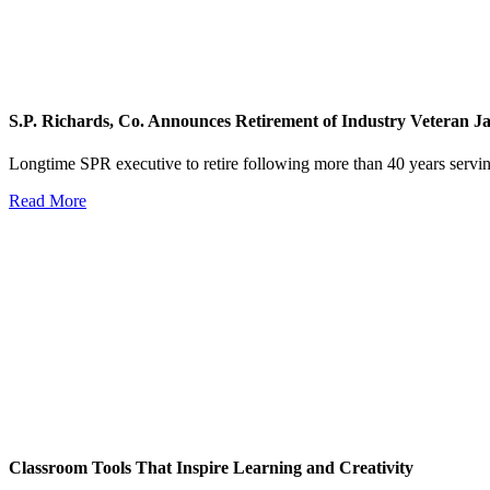
S.P. Richards, Co. Announces Retirement of Industry Veteran 
Longtime SPR executive to retire following more than 40 years servin
Read More
Classroom Tools That Inspire Learning and Creativity