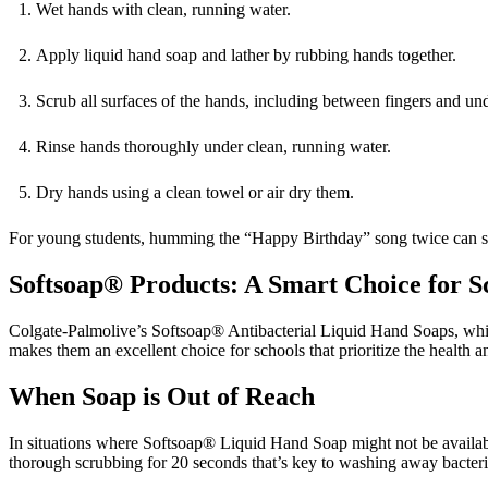
Wet hands with clean, running water.
Apply liquid hand soap and lather by rubbing hands together.
Scrub all surfaces of the hands, including between fingers and unde
Rinse hands thoroughly under clean, running water.
Dry hands using a clean towel or air dry them.
For young students, humming the “Happy Birthday” song twice can se
Softsoap® Products: A Smart Choice for S
Colgate-Palmolive’s Softsoap® Antibacterial Liquid Hand Soaps, whic
makes them an excellent choice for schools that prioritize the health an
When Soap is Out of Reach
In situations where Softsoap® Liquid Hand Soap might not be available,
thorough scrubbing for 20 seconds that’s key to washing away bacter