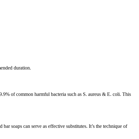
mended duration.
9.9% of common harmful bacteria such as S. aureus & E. coli. This
bar soaps can serve as effective substitutes. It’s the technique of