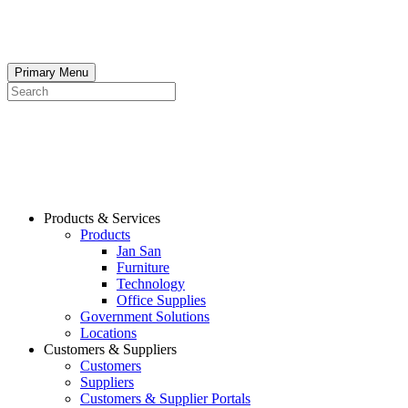
Skip
to
content
Primary Menu
Search
Products & Services
Products
Jan San
Furniture
Technology
Office Supplies
Government Solutions
Locations
Customers & Suppliers
Customers
Suppliers
Customers & Supplier Portals