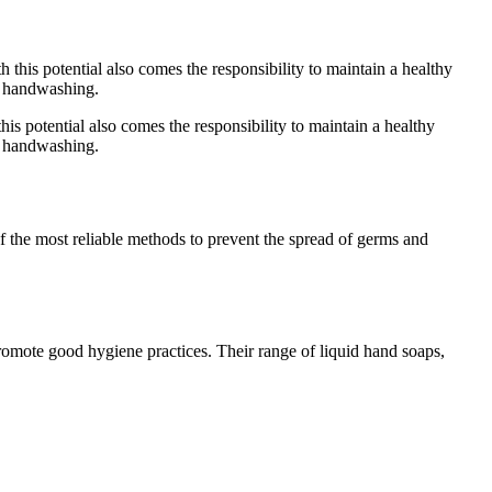
this potential also comes the responsibility to maintain a healthy
of handwashing.
 the most reliable methods to prevent the spread of germs and
promote good hygiene practices. Their range of liquid hand soaps,