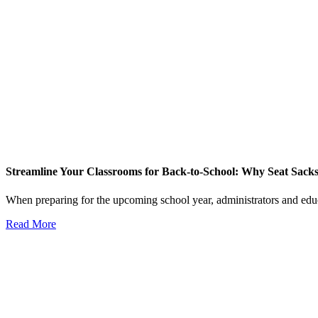
Streamline Your Classrooms for Back-to-School: Why Seat Sack
When preparing for the upcoming school year, administrators and educ
Read More