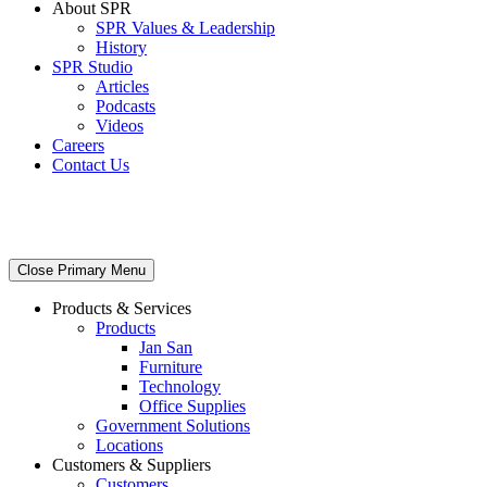
About SPR
SPR Values & Leadership
History
SPR Studio
Articles
Podcasts
Videos
Careers
Contact Us
Close Primary Menu
Products & Services
Products
Jan San
Furniture
Technology
Office Supplies
Government Solutions
Locations
Customers & Suppliers
Customers