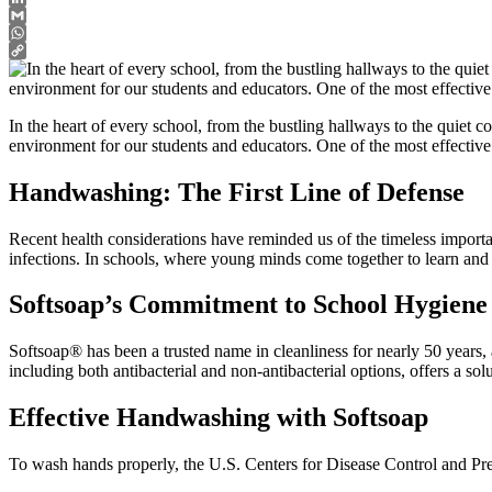
LinkedIn
Gmail
WhatsApp
Copy
Link
In the heart of every school, from the bustling hallways to the quiet co
environment for our students and educators. One of the most effective 
Handwashing: The First Line of Defense
Recent health considerations have reminded us of the timeless impor
infections. In schools, where young minds come together to learn and 
Softsoap’s Commitment to School Hygiene
Softsoap® has been a trusted name in cleanliness for nearly 50 years,
including both antibacterial and non-antibacterial options, offers a so
Effective Handwashing with Softsoap
To wash hands properly, the U.S. Centers for Disease Control and P