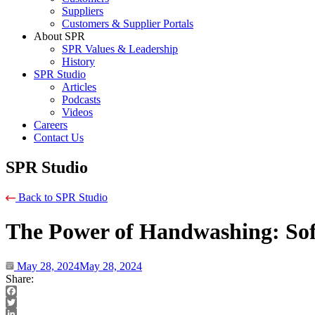
Suppliers
Customers & Supplier Portals
About SPR
SPR Values & Leadership
History
SPR Studio
Articles
Podcasts
Videos
Careers
Contact Us
SPR Studio
Back to SPR Studio
The Power of Handwashing: Soft
May 28, 2024
May 28, 2024
Share:
Facebook
Twitter