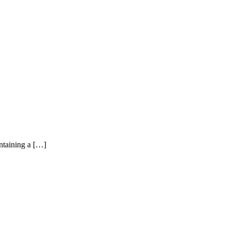
ntaining a […]