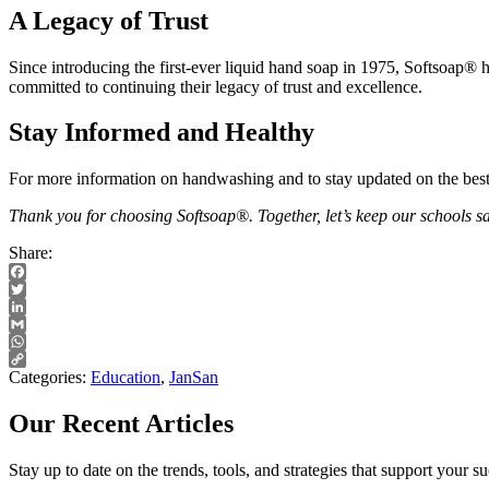
A Legacy of Trust
Since introducing the first-ever liquid hand soap in 1975, Softsoap® h
committed to continuing their legacy of trust and excellence.
Stay Informed and Healthy
For more information on handwashing and to stay updated on the bes
Thank you for choosing Softsoap®. Together, let’s keep our schools saf
Share:
Facebook
Twitter
LinkedIn
Gmail
WhatsApp
Copy
Categories:
Education
,
JanSan
Link
Our Recent Articles
Stay up to date on the trends, tools, and strategies that support your 