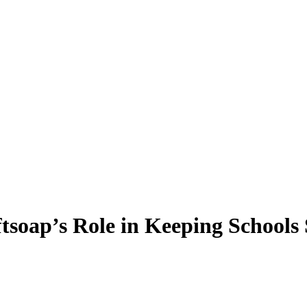
soap’s Role in Keeping Schools 