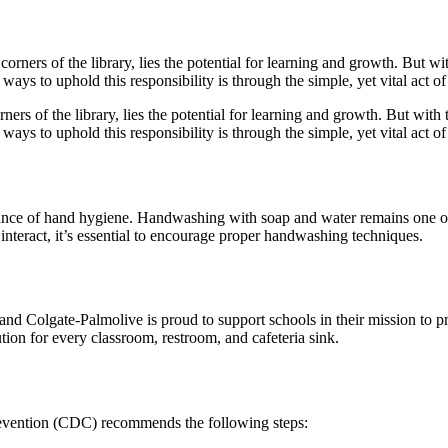
rners of the library, lies the potential for learning and growth. But with 
ways to uphold this responsibility is through the simple, yet vital act 
tance of hand hygiene. Handwashing with soap and water remains one of
interact, it’s essential to encourage proper handwashing techniques.
 and Colgate-Palmolive is proud to support schools in their mission to 
lution for every classroom, restroom, and cafeteria sink.
revention (CDC) recommends the following steps: