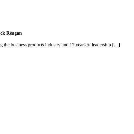
Jack Reagan
g the business products industry and 17 years of leadership […]