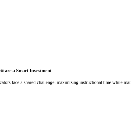
s® are a Smart Investment
ators face a shared challenge: maximizing instructional time while mai