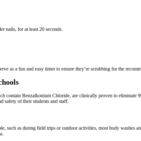
r nails, for at least 20 seconds.
rve as a fun and easy timer to ensure they’re scrubbing for the recom
chools
h contain Benzalkonium Chloride, are clinically proven to eliminate 9
d safety of their students and staff.
 such as during field trips or outdoor activities, most body washes and 
ia.