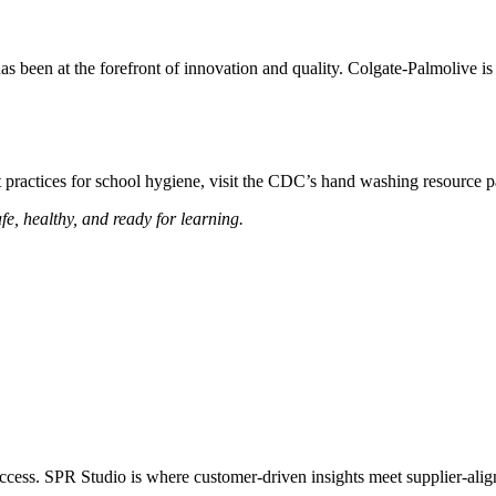
as been at the forefront of innovation and quality. Colgate-Palmolive is
t practices for school hygiene, visit the CDC’s hand washing resour
e, healthy, and ready for learning.
success. SPR Studio is where customer-driven insights meet supplier-alig