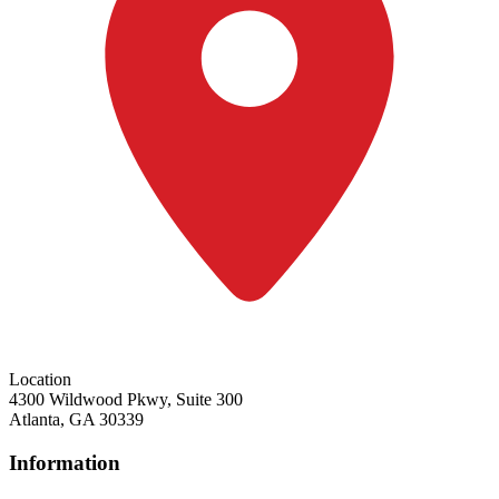
Location
4300 Wildwood Pkwy, Suite 300
Atlanta, GA 30339
Information