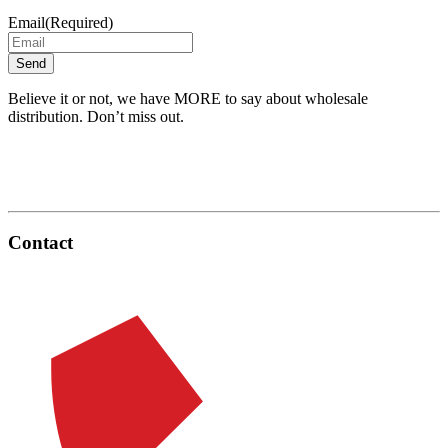
Email
(Required)
Believe it or not, we have MORE to say about wholesale
distribution. Don’t miss out.
Contact