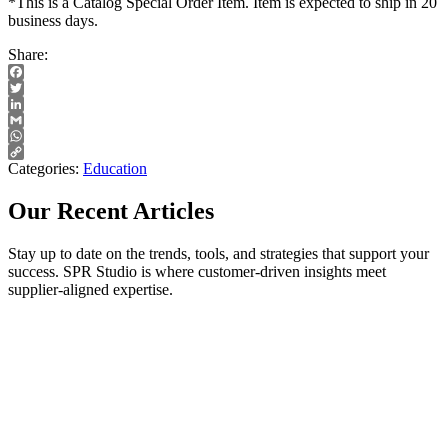
*This is a Catalog Special Order Item. Item is expected to ship in 20
business days.
Share:
Facebook
Twitter
LinkedIn
Gmail
WhatsApp
Copy
Categories:
Education
Link
Our Recent Articles
Stay up to date on the trends, tools, and strategies that support your
success. SPR Studio is where customer-driven insights meet
supplier-aligned expertise.