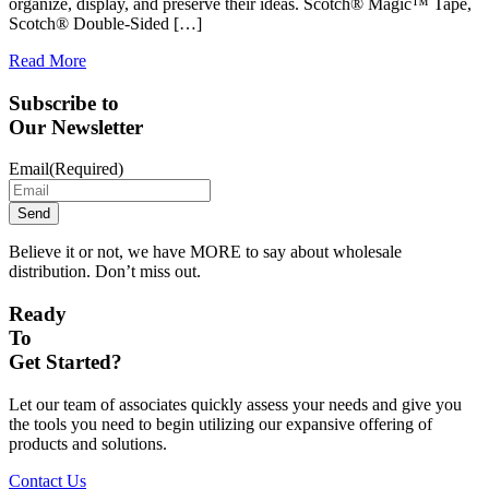
organize, display, and preserve their ideas. Scotch® Magic™ Tape,
Scotch® Double-Sided […]
Read More
Subscribe to
Our Newsletter
Email
(Required)
Believe it or not, we have MORE to say about wholesale
distribution. Don’t miss out.
Ready
To
Get Started?
Let our team of associates quickly assess your needs and give you
the tools you need to begin utilizing our expansive offering of
products and solutions.
Contact Us