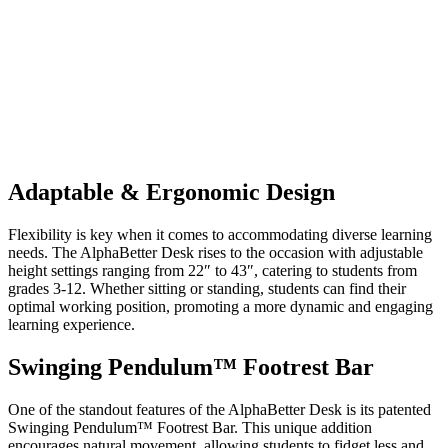
Adaptable & Ergonomic Design
Flexibility is key when it comes to accommodating diverse learning
needs. The AlphaBetter Desk rises to the occasion with adjustable
height settings ranging from 22″ to 43″, catering to students from
grades 3-12. Whether sitting or standing, students can find their
optimal working position, promoting a more dynamic and engaging
learning experience.
Swinging Pendulum™ Footrest Bar
One of the standout features of the AlphaBetter Desk is its patented
Swinging Pendulum™ Footrest Bar. This unique addition
encourages natural movement, allowing students to fidget less and