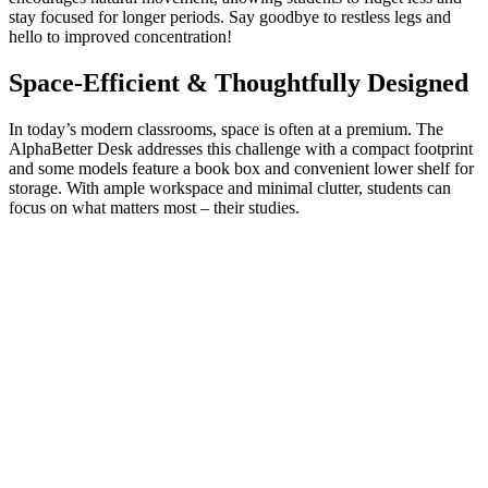
stay focused for longer periods. Say goodbye to restless legs and
hello to improved concentration!
Space-Efficient & Thoughtfully Designed
In today’s modern classrooms, space is often at a premium. The
AlphaBetter Desk addresses this challenge with a compact footprint
and some models feature a book box and convenient lower shelf for
storage. With ample workspace and minimal clutter, students can
focus on what matters most – their studies.