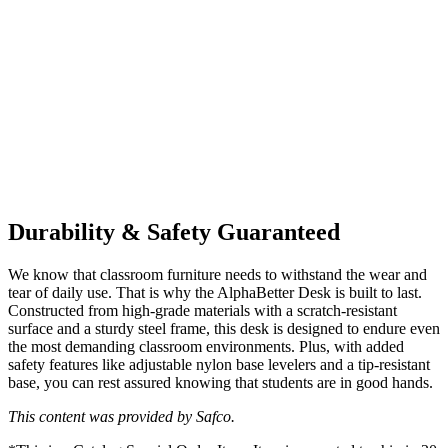
Durability & Safety Guaranteed
We know that classroom furniture needs to withstand the wear and
tear of daily use. That is why the AlphaBetter Desk is built to last.
Constructed from high-grade materials with a scratch-resistant
surface and a sturdy steel frame, this desk is designed to endure even
the most demanding classroom environments. Plus, with added
safety features like adjustable nylon base levelers and a tip-resistant
base, you can rest assured knowing that students are in good hands.
This content was provided by Safco.