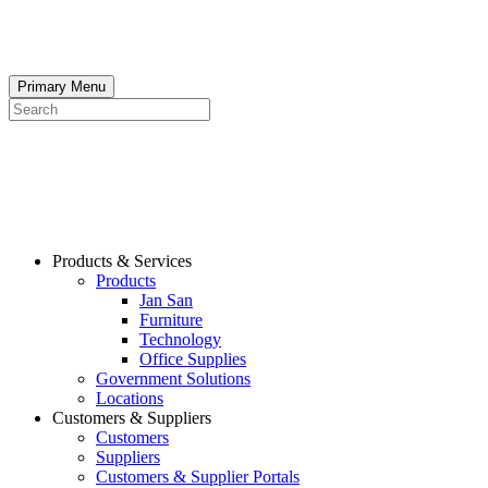
Skip
to
content
Primary Menu
Search
Products & Services
Products
Jan San
Furniture
Technology
Office Supplies
Government Solutions
Locations
Customers & Suppliers
Customers
Suppliers
Customers & Supplier Portals