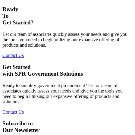
Ready
To
Get Started?
Let our team of associates quickly assess your needs and give you
the tools you need to begin utilizing our expansive offering of
products and solutions.
Contact Us
Get Started
with SPR Government Solutions
Ready to simplify government procurement? Let our team of
associates quickly assess your needs and give you the tools you
need to begin utilizing our expansive offering of products and
solutions.
Contact Us
Subscribe to
Our Newsletter