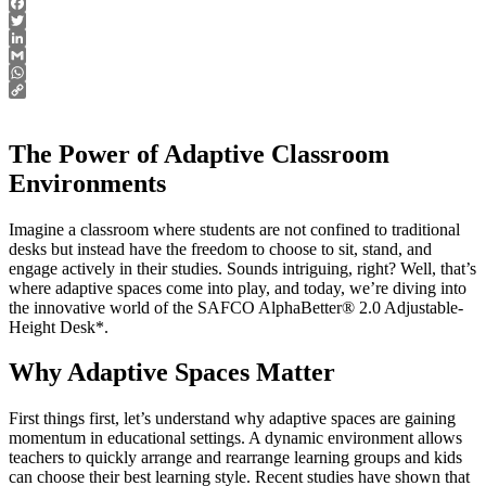
Facebook
Twitter
LinkedIn
Gmail
WhatsApp
Copy
Link
The Power of Adaptive Classroom
Environments
Imagine a classroom where students are not confined to traditional
desks but instead have the freedom to choose to sit, stand, and
engage actively in their studies. Sounds intriguing, right? Well, that’s
where adaptive spaces come into play, and today, we’re diving into
the innovative world of the SAFCO AlphaBetter® 2.0 Adjustable-
Height Desk*.
Why Adaptive Spaces Matter
First things first, let’s understand why adaptive spaces are gaining
momentum in educational settings. A dynamic environment allows
teachers to quickly arrange and rearrange learning groups and kids
can choose their best learning style. Recent studies have shown that