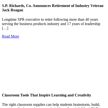
S.P. Richards, Co. Announces Retirement of Industry Veteran
Jack Reagan
Longtime SPR executive to retire following more than 40 years
serving the business products industry and 17 years of leadership
[…]
Read More
Classroom Tools That Inspire Learning and Creativity
The right classroom supplies can help students brainstorm, build,