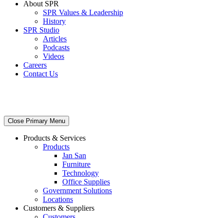
About SPR
SPR Values & Leadership
History
SPR Studio
Articles
Podcasts
Videos
Careers
Contact Us
Close Primary Menu
Products & Services
Products
Jan San
Furniture
Technology
Office Supplies
Government Solutions
Locations
Customers & Suppliers
Customers