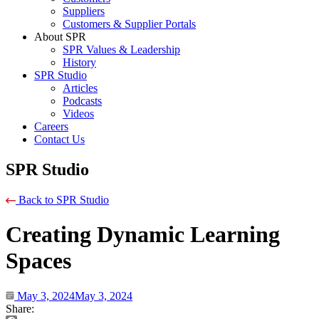
Suppliers
Customers & Supplier Portals
About SPR
SPR Values & Leadership
History
SPR Studio
Articles
Podcasts
Videos
Careers
Contact Us
SPR Studio
Back to SPR Studio
Creating Dynamic Learning
Spaces
May 3, 2024
May 3, 2024
Share: