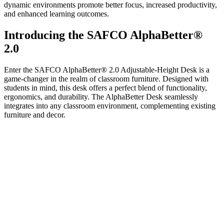
dynamic environments promote better focus, increased productivity,
and enhanced learning outcomes.
Introducing the SAFCO AlphaBetter®
2.0
Enter the SAFCO AlphaBetter® 2.0 Adjustable-Height Desk is a
game-changer in the realm of classroom furniture. Designed with
students in mind, this desk offers a perfect blend of functionality,
ergonomics, and durability. The AlphaBetter Desk seamlessly
integrates into any classroom environment, complementing existing
furniture and decor.