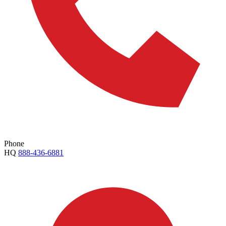
Phone
HQ
888-436-6881