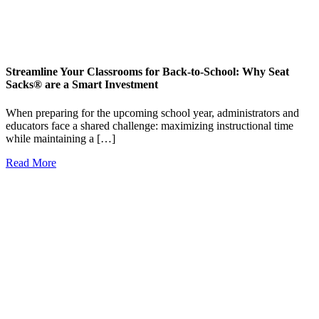
Streamline Your Classrooms for Back-to-School: Why Seat
Sacks® are a Smart Investment
When preparing for the upcoming school year, administrators and
educators face a shared challenge: maximizing instructional time
while maintaining a […]
Read More