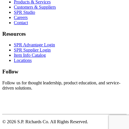
Products & Services
Customers & Suppliers
SPR Studio
Careers
Contact
Resources
SPR Advantage Login
SPR Supplier Login
Item Info Catalog
Locations
Follow
Follow us for thought leadership, product education, and service-
driven solutions.
© 2026 S.P. Richards Co. All Rights Reserved.